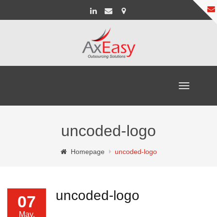
Toggle
navigation
uncoded-logo
Homepage
uncoded-logo
uncoded-logo
07
May,