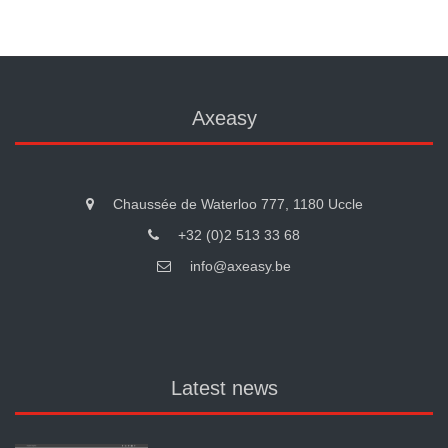
Axeasy
Chaussée de Waterloo 777, 1180 Uccle
+32 (0)2 513 33 68
info@axeasy.be
Latest news