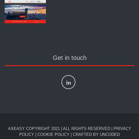
Get in touch
AXEASY COPYRIGHT 2021 | ALL RIGHTS RESERVED |
PRIVACY
POLICY
|
COOKIE POLICY
| CRAFTED BY
UNCODED