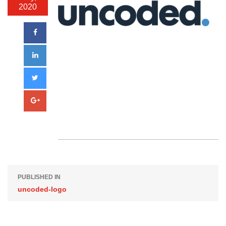
2020
PUBLISHED IN
uncoded-logo