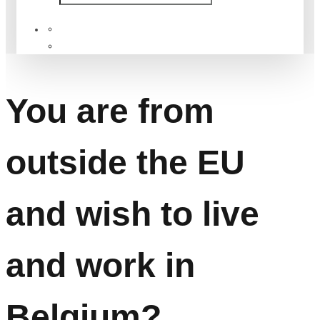
Services
You are from outside the EU and wish to live and work in
Belgium?
You are from
outside the EU
and wish to live
and work in
Belgium?