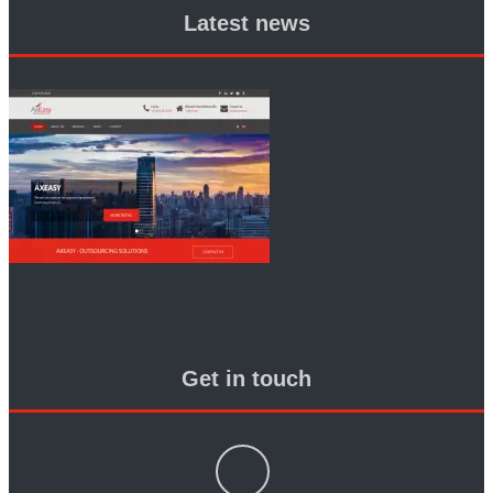
Latest news
Get in touch