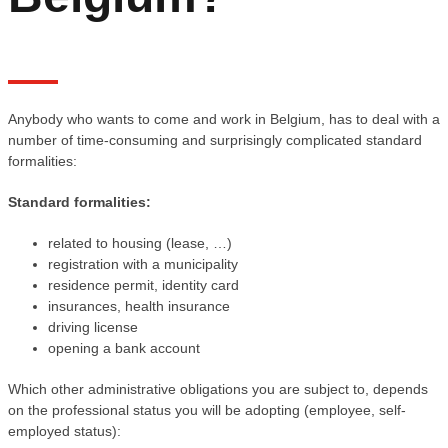
Anybody who wants to come and work in Belgium, has to deal with a
number of time-consuming and surprisingly complicated standard
formalities:
Standard formalities:
related to housing (lease, …)
registration with a municipality
residence permit, identity card
insurances, health insurance
driving license
opening a bank account
Which other administrative obligations you are subject to, depends
on the professional status you will be adopting (employee, self-
employed status):