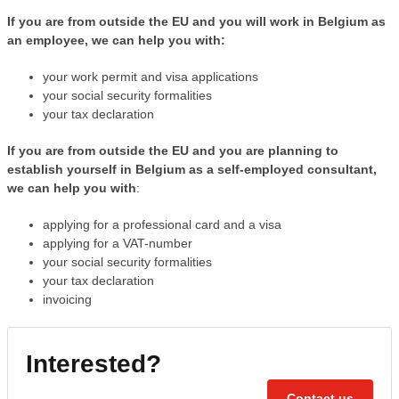
If you are from outside the EU and you will work in Belgium as
an employee, we can help you with:
your work permit and visa applications
your social security formalities
your tax declaration
If you are from outside the EU and you are planning to
establish yourself in Belgium as a self-employed consultant,
we can help you with
:
applying for a professional card and a visa
applying for a VAT-number
your social security formalities
your tax declaration
invoicing
Interested?
Contact us