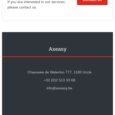
If you are interested in our services,
please contact us.
Axeasy
Chaussée de Waterloo 777, 1180 Uccle
+32 (0)2 513 33 68
info@axeasy.be