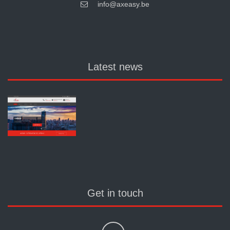
info@axeasy.be
Latest news
Get in touch