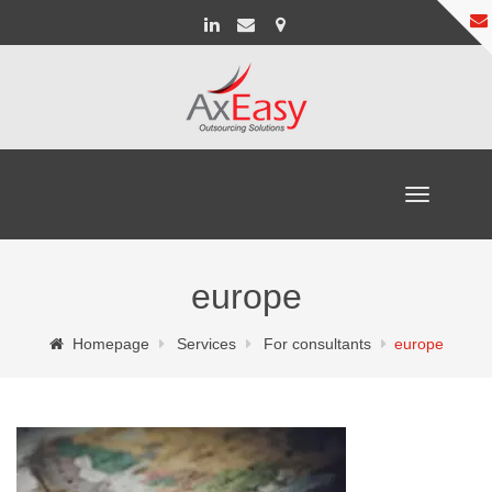
Toggle
navigation
europe
Homepage
Services
For consultants
europe