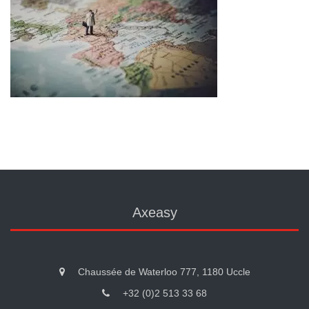
Axeasy
Chaussée de Waterloo 777, 1180 Uccle
+32 (0)2 513 33 68